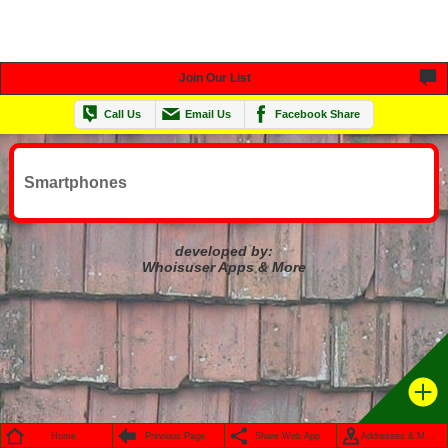
Join Our List
Call Us
Email Us
Facebook Share
Smartphones
developed by:
Whoisuser Apps & More
Home
Previous Page
Share Web App
Addresses & Maps